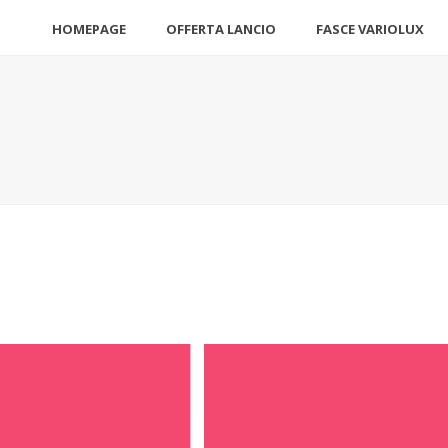
HOMEPAGE
OFFERTA LANCIO
FASCE VARIOLUX