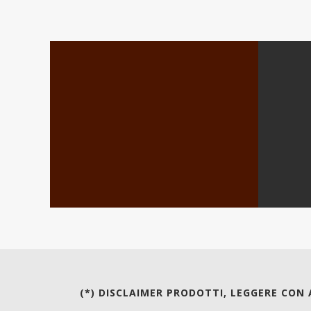
(*) DISCLAIMER PRODOTTI, LEGGERE CON