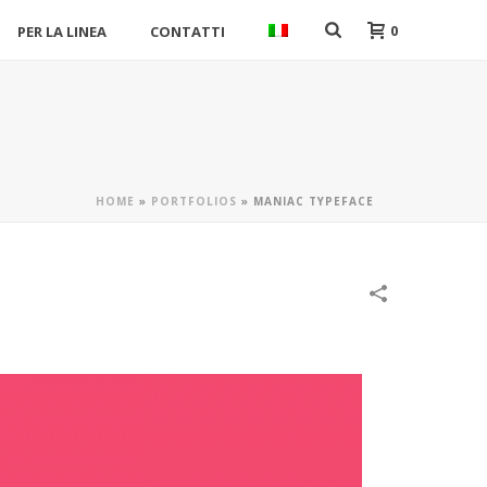
0
PER LA LINEA
CONTATTI
HOME
»
PORTFOLIOS
»
MANIAC TYPEFACE