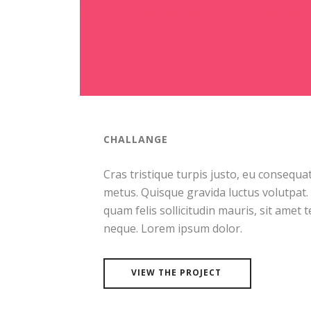
CHALLANGE
Cras tristique turpis justo, eu consequ
metus. Quisque gravida luctus volutpat.
quam felis sollicitudin mauris, sit amet 
neque. Lorem ipsum dolor.
VIEW THE PROJECT