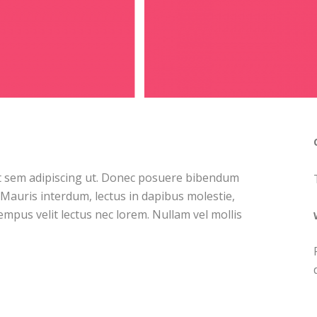
at sem adipiscing ut. Donec posuere bibendum
 Mauris interdum, lectus in dapibus molestie,
tempus velit lectus nec lorem. Nullam vel mollis