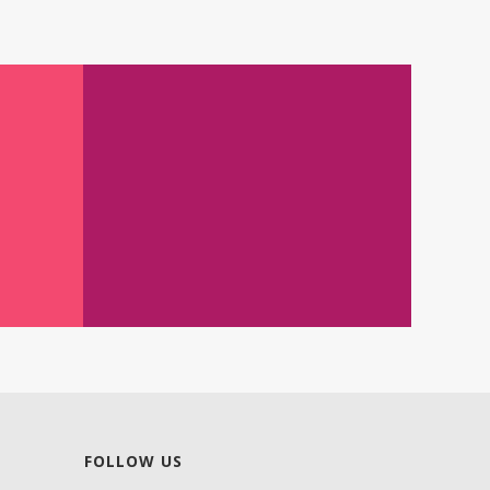
FOLLOW US