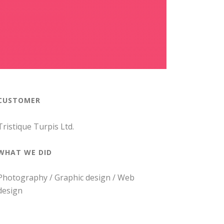
CUSTOMER
Tristique Turpis Ltd.
WHAT WE DID
Photography / Graphic design / Web
design