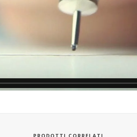
PRODOTTI CORRELATI