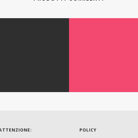
 ATTENZIONE:
POLICY