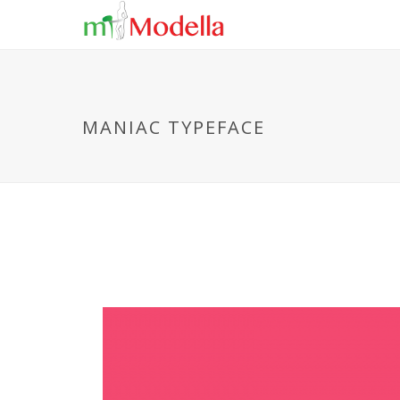
MANIAC TYPEFACE